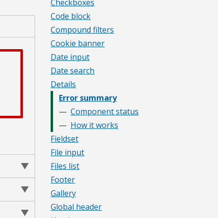
Checkboxes
Code block
Compound filters
Cookie banner
Date input
Date search
Details
Error summary
Component status
How it works
Fieldset
File input
Files list
Footer
Gallery
Global header