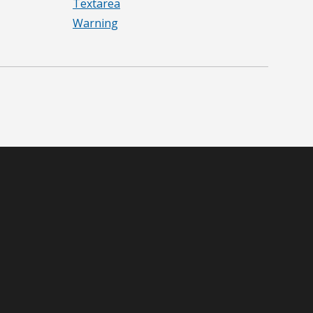
Textarea
Warning