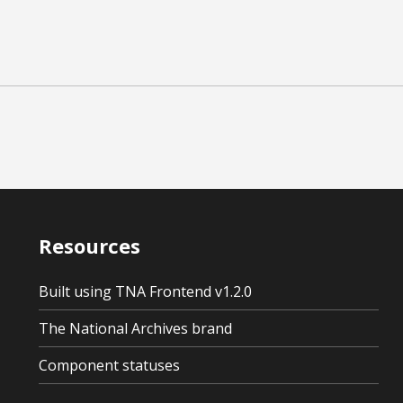
Resources
Built using TNA Frontend v1.2.0
The National Archives brand
Component statuses