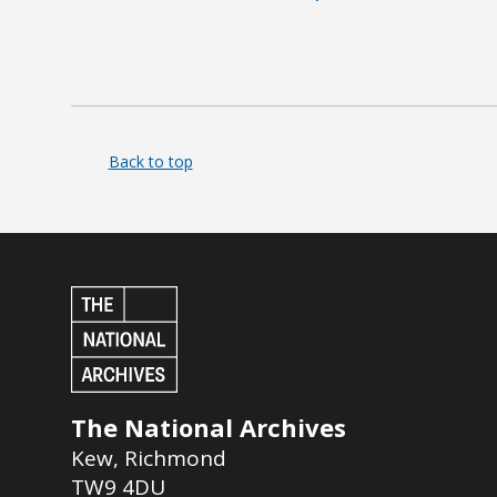
Back to top
The National Archives
Kew
,
Richmond
TW9 4DU