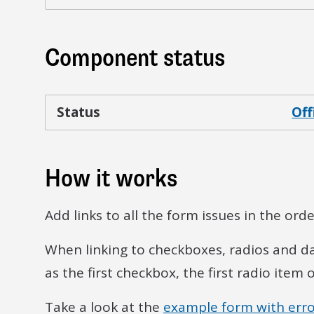
Component status
Status
Off
How it works
Add links to all the form issues in the or
When linking to checkboxes, radios and date 
as the first checkbox, the first radio item 
Take a look at the
example form with erro