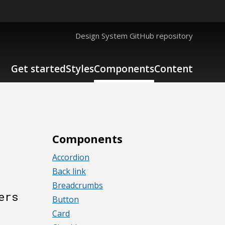
Design System GitHub repository
Get started
Styles
Components
Content
Components
Accordion
Back link
Breadcrumbs
ers
Button
Card