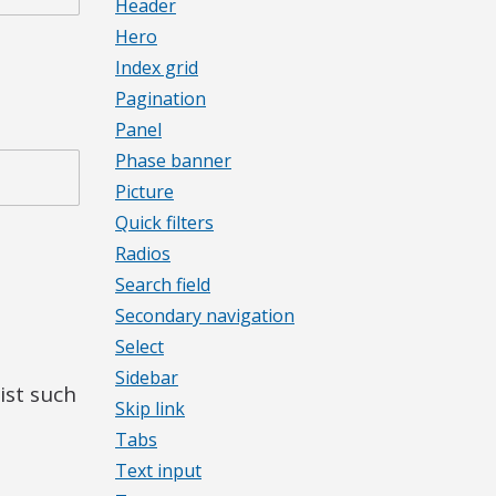
Header
Hero
Index grid
Pagination
Panel
Phase banner
Picture
Quick filters
Radios
Search field
Secondary navigation
Select
Sidebar
ist such
Skip link
Tabs
Text input