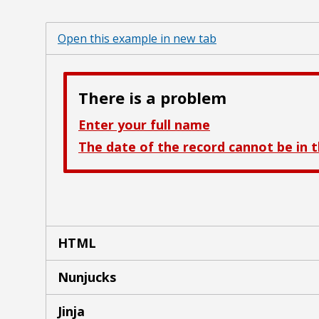
Open this example in new tab
HTML
Nunjucks
Jinja