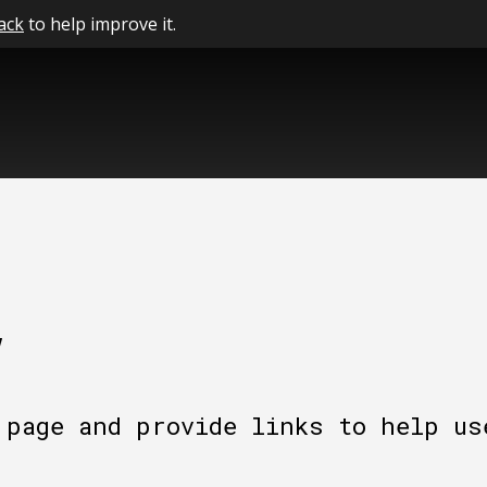
ack
to help improve it.
y
 page and provide links to help us