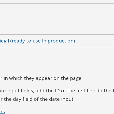
icial
(ready to use in production)
der in which they appear on the page.
input fields, add the ID of the first field in the l
or the day field of the date input.
rs
.