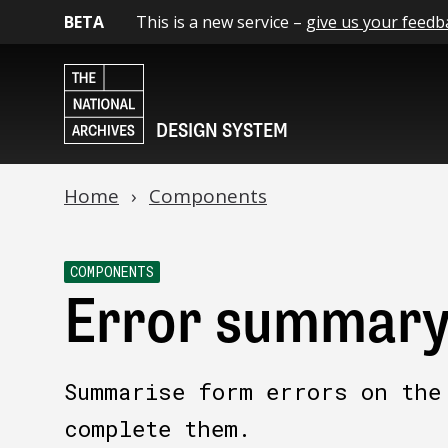
BETA
This is a new service –
give us your feedb
DESIGN SYSTEM
Home
Components
COMPONENTS
Error summar
Summarise form errors on the
complete them.