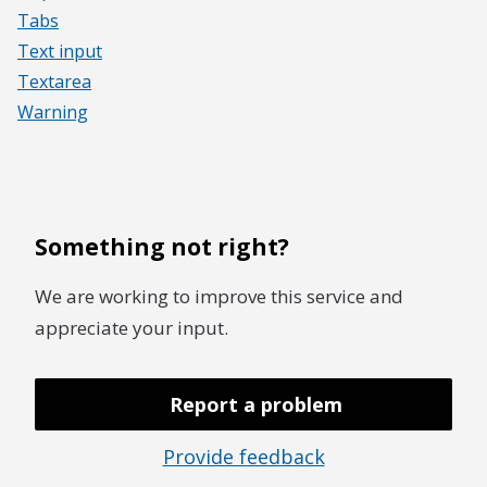
Tabs
Text input
Textarea
Warning
Something not right?
We are working to improve this service and
appreciate your input.
Report a problem
Provide feedback