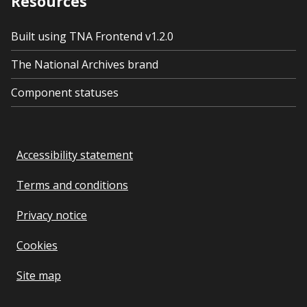
Resources
Built using TNA Frontend v1.2.0
The National Archives brand
Component statuses
Accessibility statement
Terms and conditions
Privacy notice
Cookies
Site map