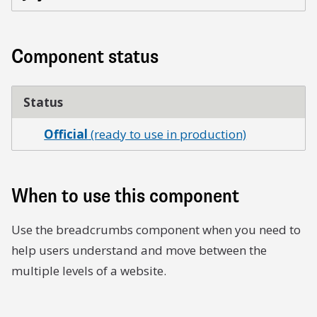
Component status
Status
Official
(ready to use in production)
When to use this component
Use the breadcrumbs component when you need to
help users understand and move between the
multiple levels of a website.