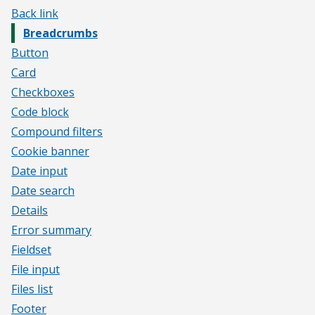
Back link
Breadcrumbs
Button
Card
Checkboxes
Code block
Compound filters
Cookie banner
Date input
Date search
Details
Error summary
Fieldset
File input
Files list
Footer