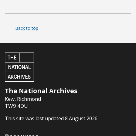
Back to top
The National Archives
Kew
,
Richmond
TW9 4DU
This site was last updated 8 August 2026