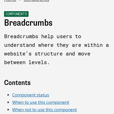
COMPONENTS
Breadcrumbs
Breadcrumbs help users to
understand where they are within a
website’s structure and move
between levels.
Contents
Component status
When to use this component
When not to use this component