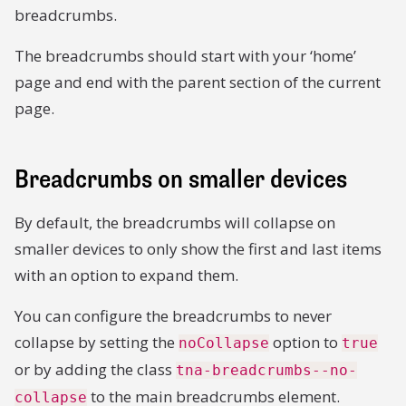
breadcrumbs.
The breadcrumbs should start with your ‘home’
page and end with the parent section of the current
page.
Breadcrumbs on smaller devices
By default, the breadcrumbs will collapse on
smaller devices to only show the first and last items
with an option to expand them.
You can configure the breadcrumbs to never
collapse by setting the
option to
noCollapse
true
or by adding the class
tna-breadcrumbs--no-
to the main breadcrumbs element.
collapse