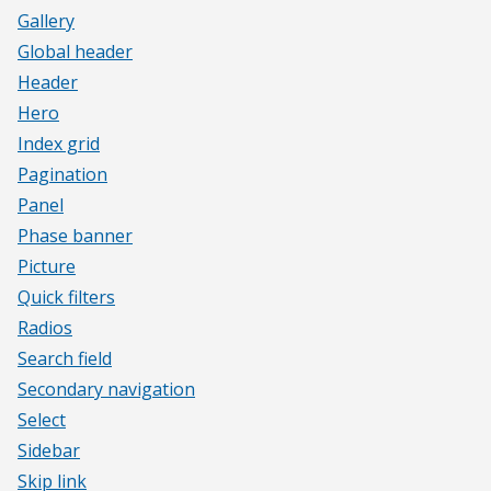
Gallery
Global header
Header
Hero
Index grid
Pagination
Panel
Phase banner
Picture
Quick filters
Radios
Search field
Secondary navigation
Select
Sidebar
Skip link