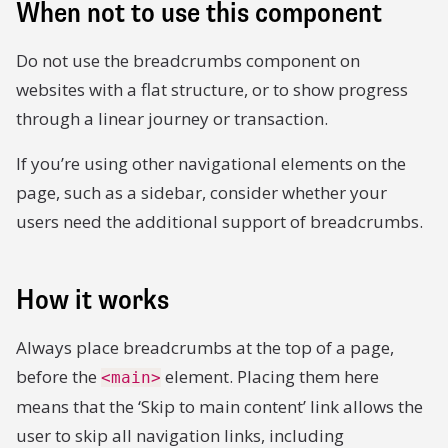
When not to use this component
Do not use the breadcrumbs component on
websites with a flat structure, or to show progress
through a linear journey or transaction.
If you’re using other navigational elements on the
page, such as a sidebar, consider whether your
users need the additional support of breadcrumbs.
How it works
Always place breadcrumbs at the top of a page,
before the
element. Placing them here
<main>
means that the ‘Skip to main content’ link allows the
user to skip all navigation links, including