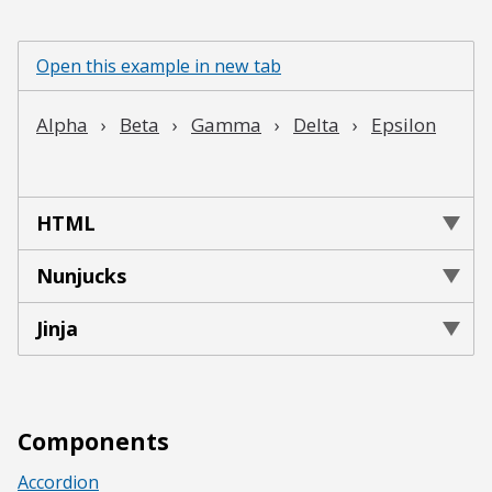
Open this example in new tab
HTML
Nunjucks
Jinja
Components
Accordion