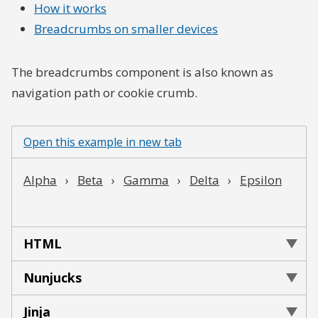
How it works
Breadcrumbs on smaller devices
The breadcrumbs component is also known as
navigation path or cookie crumb.
Open this example in new tab
HTML
Nunjucks
Jinja