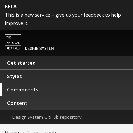
BETA
This is a new service –
give us your feedback
to help
improve it.
DESIGN SYSTEM
Get started
Styles
Components
Content
Design System GitHub repository
Home
Components