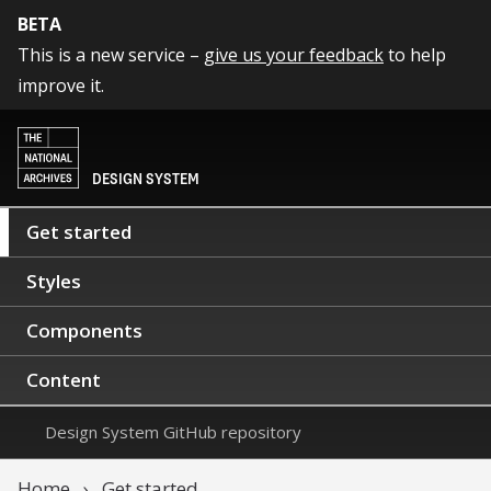
BETA
This is a new service –
give us your feedback
to help
improve it.
DESIGN SYSTEM
Get started
Styles
Components
Content
Design System GitHub repository
Home
Get started