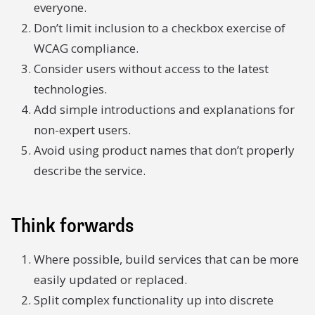
everyone.
Don’t limit inclusion to a checkbox exercise of
WCAG compliance.
Consider users without access to the latest
technologies.
Add simple introductions and explanations for
non-expert users.
Avoid using product names that don’t properly
describe the service.
Think forwards
Where possible, build services that can be more
easily updated or replaced.
Split complex functionality up into discrete