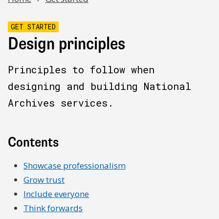
GET STARTED
Design principles
Principles to follow when
designing and building National
Archives services.
Contents
Showcase professionalism
Grow trust
Include everyone
Think forwards