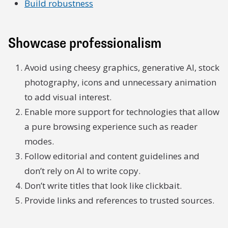
Build robustness
Showcase professionalism
Avoid using cheesy graphics, generative AI, stock
photography, icons and unnecessary animation
to add visual interest.
Enable more support for technologies that allow
a pure browsing experience such as reader
modes.
Follow editorial and content guidelines and
don’t rely on AI to write copy.
Don’t write titles that look like clickbait.
Provide links and references to trusted sources.