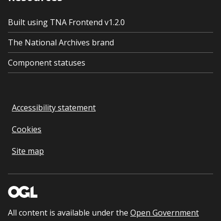
Built using TNA Frontend v1.2.0
The National Archives brand
Component statuses
Accessibility statement
Cookies
Site map
All content is available under the
Open Government