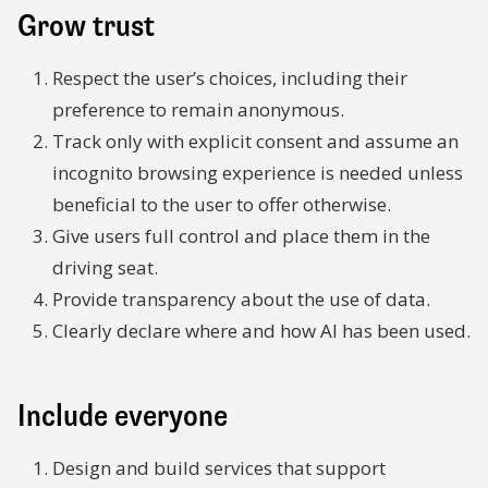
Grow trust
Respect the user’s choices, including their
preference to remain anonymous.
Track only with explicit consent and assume an
incognito browsing experience is needed unless
beneficial to the user to offer otherwise.
Give users full control and place them in the
driving seat.
Provide transparency about the use of data.
Clearly declare where and how AI has been used.
Include everyone
Design and build services that support