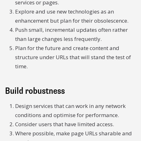
services or pages.
Explore and use new technologies as an
enhancement but plan for their obsolescence.
Push small, incremental updates often rather
than large changes less frequently.
Plan for the future and create content and
structure under URLs that will stand the test of
time.
Build robustness
Design services that can work in any network
conditions and optimise for performance.
Consider users that have limited access.
Where possible, make page URLs sharable and