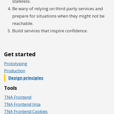
stateless.
Be wary of relying on third party services and
prepare for situations when they might not be
reachable.
Build services that inspire confidence.
Get started
Prototyping
Production
Design principles
Tools
TNA Frontend
TNA Frontend Jinja
TNA Frontend Cookies