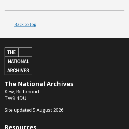
Back to top
The National Archives
Kew
,
Richmond
TW9 4DU
Site updated 5 August 2026
Resources