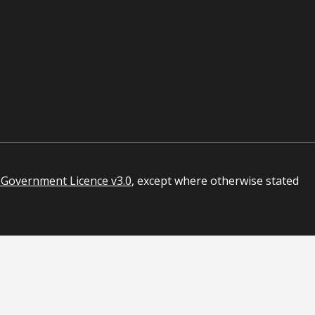
Government Licence v3.0
, except where otherwise stated