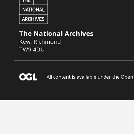
The National Archives
Kew
,
Richmond
TW9 4DU
All content is available under the
Open 