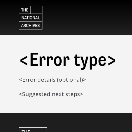
<Error type>
<Error details (optional)>
<Suggested next steps>